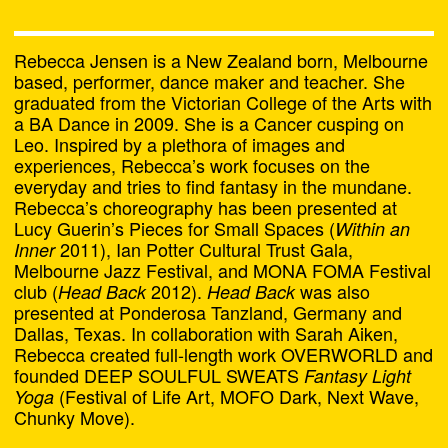
Alasdair Doyle and Liam
James
Rebecca Jensen is a New Zealand born, Melbourne
based, performer, dance maker and teacher. She
Alex Last
graduated from the Victorian College of the Arts with
a BA Dance in 2009. She is a Cancer cusping on
Alex Tate and Olivia
Leo. Inspired by a plethora of images and
experiences, Rebecca’s work focuses on the
Tartaglia
everyday and tries to find fantasy in the mundane.
Rebecca’s choreography has been presented at
Amelia Winata
Lucy Guerin’s Pieces for Small Spaces (
Within an
2011), Ian Potter Cultural Trust Gala,
Inner
Amrita Hepi
Melbourne Jazz Festival, and MONA FOMA Festival
club (
2012).
was also
Head Back
Head Back
Amrita Hepi and Jahra
presented at Ponderosa Tanzland, Germany and
Dallas, Texas. In collaboration with Sarah Aiken,
Rager
Rebecca created full-length work OVERWORLD and
founded DEEP SOULFUL SWEATS
Fantasy Light
Andy Butler and Nanette
(Festival of Life Art, MOFO Dark, Next Wave,
Yoga
Orly
Chunky Move).
Chat