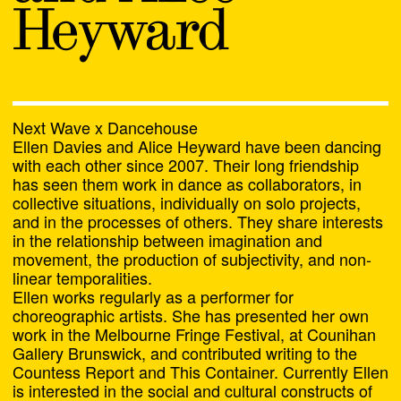
Alasdair Doyle and Liam
Heyward
James
Alex Last
Alex Tate and Olivia
Next Wave x Dancehouse
Ellen Davies and Alice Heyward have been dancing
Tartaglia
with each other since 2007. Their long friendship
has seen them work in dance as collaborators, in
Amelia Winata
collective situations, individually on solo projects,
and in the processes of others. They share interests
Amrita Hepi
in the relationship between imagination and
movement, the production of subjectivity, and non-
linear temporalities.
Amrita Hepi and Jahra
Ellen works regularly as a performer for
Rager
choreographic artists. She has presented her own
work in the Melbourne Fringe Festival, at Counihan
Andy Butler and Nanette
Gallery Brunswick, and contributed writing to the
Orly
Countess Report and This Container. Currently Ellen
Chat
is interested in the social and cultural constructs of