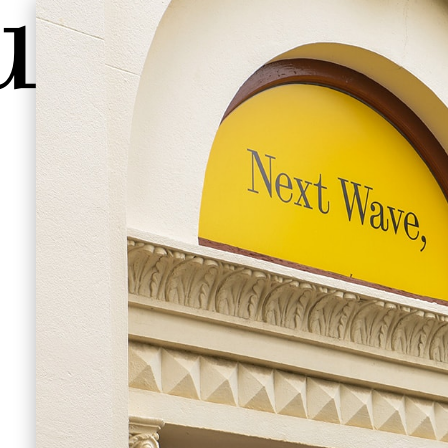
ave
e hire
,