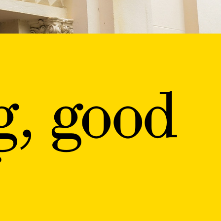
g, good