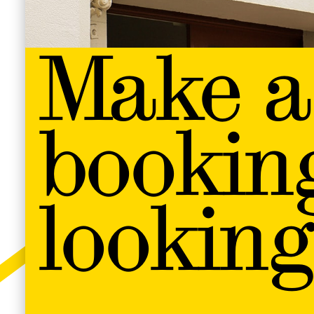
Make a
bookin
looking