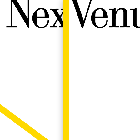
Next W
Venu