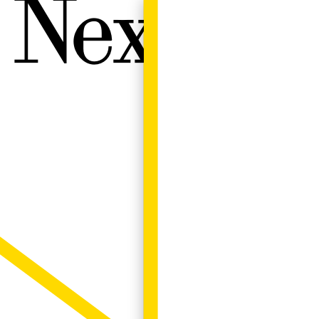
Next W