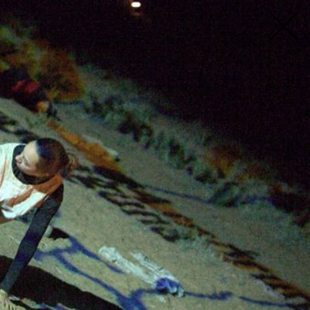
mni spanning our 40-year history. You can
ind someone fast. If you have been involved
t profile yet, fill in the form
here
. If you
ve.org.au
.
estival
Location
All
All