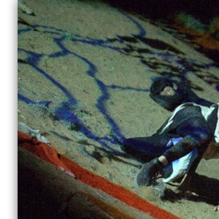
ave
,
This is an ongoing archive of Next Wave Alu
browse the list below or use the filters to f
in a Next Wave Festival and don’t have an artis
have any questions, email
nextwave@nextwa
Discipline
F
All
Abdul Abdullah
Aimee Smith