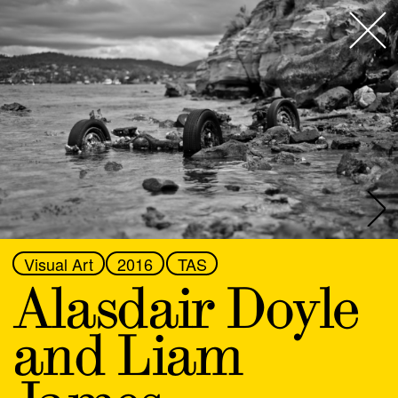
This is an ongoing archive of Next Wave Alumni
spanning our 40-year history. You can browse the
list below or use the filters to find someone fast. If
Next Wave
,
you have been involved in a Next Wave Festival and
don’t have an artist profile yet, fill in the form
here
. If
About
you have any questions, email
nextwave@nextwave.org.au
.
Programs
Discipline
All
What's On
Festival
All
Location
News
Visual Art
2016
TAS
All
Alasdair Doyle
Venue hire
Abdul Abdullah
and Liam
Support
Aimee Smith