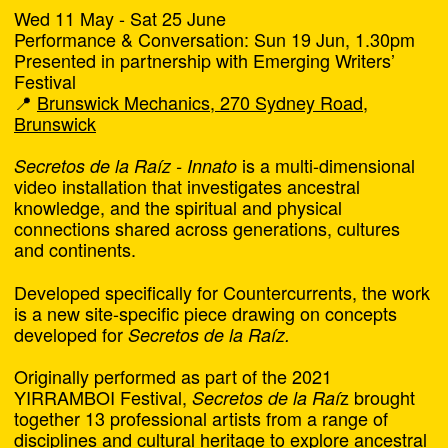
Wed 11 May - Sat 25 June
Take a tour of the final series of works being
Performance & Conversation: Sun 19 Jun, 1.30pm
screened at
.
Around the Block
Presented in partnership with Emerging Writers’
Festival
Featuring works by Lesley Wengembo and Pierra
📍
Brunswick Mechanics, 270 Sydney Road,
Van Sparkes at Blak Dot, Aarushi Chowdhury and
Brunswick
ARTStop at Next Wave, Lily Houbert at Counihan
Gallery, and Jack Hodges at Michelle Guglielmo
is a multi-dimensional
Secretos de la Raíz - Innato
Park.
video installation that investigates ancestral
knowledge, and the spiritual and physical
We’ll also be celebrating the opening of
Art isn’t
connections shared across generations, cultures
by Rachel Morley
.
going to help this town
and continents.
From 6pm
Developed specifically for Countercurrents, the work
RSVP
is a new site-specific piece drawing on concepts
developed for
Secretos de la Raíz.
Free
Originally performed as part of the 2021
YIRRAMBOI Festival,
z brought
Secretos de la Raí
Art isn’t going to help this
together 13 professional artists from a range of
Chat
town
disciplines and cultural heritage to explore ancestral