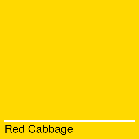
Red Cabbage
Chat