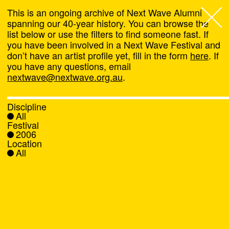
This is an ongoing archive of Next Wave Alumni
spanning our 40-year history. You can browse the
list below or use the filters to find someone fast. If
Next Wave
,
you have been involved in a Next Wave Festival and
don’t have an artist profile yet, fill in the form
here
. If
About
you have any questions, email
nextwave@nextwave.org.au
.
Programs
Discipline
All
What's On
Festival
2006
Location
News
All
Venue hire
Support