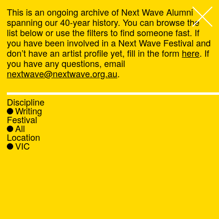
This is an ongoing archive of Next Wave Alumni
spanning our 40-year history. You can browse the
list below or use the filters to find someone fast. If
Next Wave
,
you have been involved in a Next Wave Festival and
don’t have an artist profile yet, fill in the form
here
. If
About
you have any questions, email
nextwave@nextwave.org.au
.
Programs
Discipline
Writing
What's On
Festival
All
Location
News
VIC
Venue hire
Support