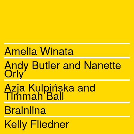
Amelia Winata
Andy Butler and Nanette
Orly
Azja Kulpińska and
Timmah Ball
Brainlina
Kelly Fliedner
Chat