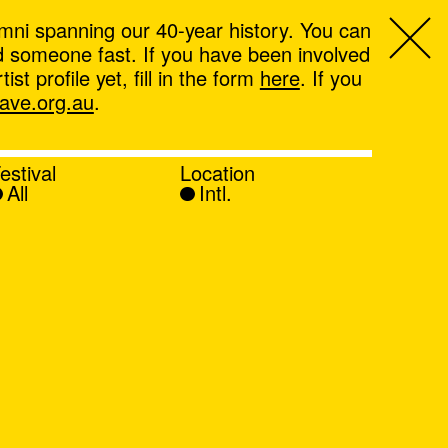
mni spanning our 40-year history. You can
ind someone fast. If you have been involved
t profile yet, fill in the form
here
. If you
ve.org.au
.
estival
Location
All
Intl.