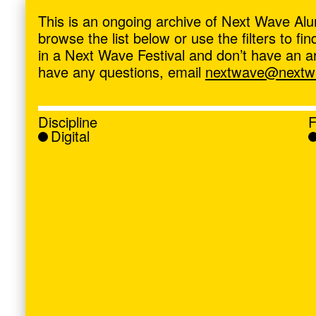
ave
,
This is an ongoing archive of Next Wave Alu
browse the list below or use the filters to f
in a Next Wave Festival and don’t have an artis
have any questions, email
nextwave@nextwa
Discipline
F
Digital