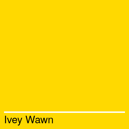
Ivey Wawn
Chat