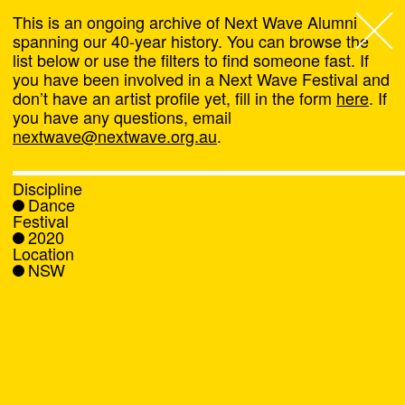
This is an ongoing archive of Next Wave Alumni
spanning our 40-year history. You can browse the
list below or use the filters to find someone fast. If
Next Wave
,
you have been involved in a Next Wave Festival and
don’t have an artist profile yet, fill in the form
here
. If
About
you have any questions, email
nextwave@nextwave.org.au
.
Programs
Discipline
Dance
What's On
Festival
2020
Location
News
NSW
Venue hire
Support