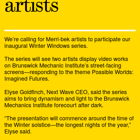
artists
We’re calling for Merri-bek artists to participate our
inaugural Winter Windows series.
The series will see two artists display video works
on Brunswick Mechanic Institute’s street-facing
screens—responding to the theme Possible Worlds:
Imagined Futures.
22 July 2026
Next Wave Opens its
Elyse Goldfinch, Next Wave CEO, said the series
aims to bring dynamism and light to the Brunswick
Doors for The Day
Mechanics Institute forecourt after dark.
“The presentation will commence around the time of
the Winter solstice—the longest nights of the year,”
Elyse said.
Chat