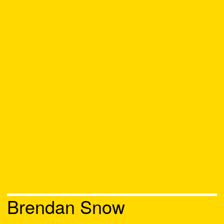
Brendan Snow
Chat