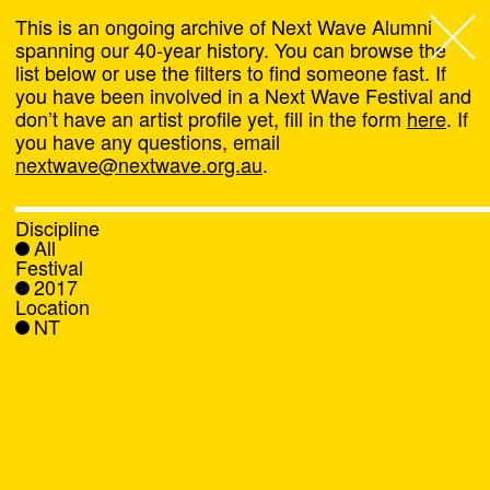
This is an ongoing archive of Next Wave Alumni
spanning our 40-year history. You can browse the
list below or use the filters to find someone fast. If
Next Wave
,
you have been involved in a Next Wave Festival and
don’t have an artist profile yet, fill in the form
here
. If
About
you have any questions, email
nextwave@nextwave.org.au
.
Programs
Discipline
All
What's On
Festival
2017
Location
News
NT
Venue hire
Support