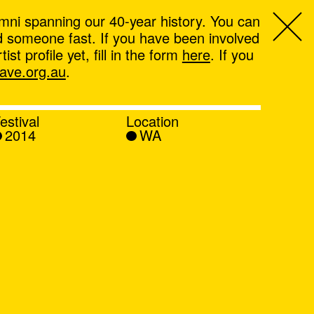
mni spanning our 40-year history. You can
ind someone fast. If you have been involved
t profile yet, fill in the form
here
. If you
ve.org.au
.
estival
Location
2014
WA