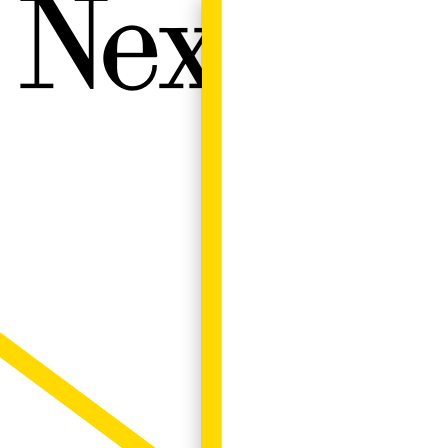
Next W