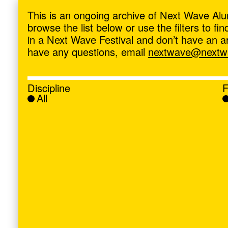
ave
,
This is an ongoing archive of Next Wave Alu
browse the list below or use the filters to f
in a Next Wave Festival and don’t have an artis
have any questions, email
nextwave@nextwa
Discipline
F
All