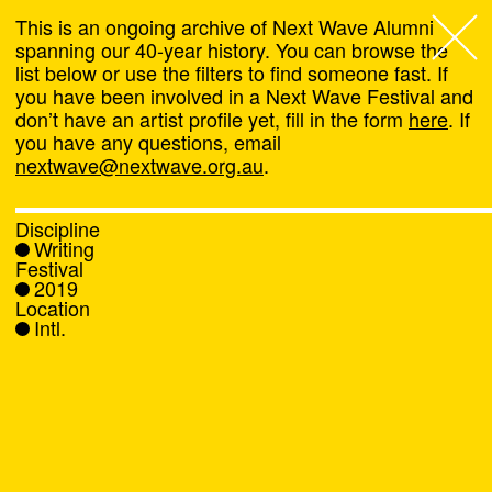
This is an ongoing archive of Next Wave Alumni
spanning our 40-year history. You can browse the
list below or use the filters to find someone fast. If
Next Wave
,
you have been involved in a Next Wave Festival and
don’t have an artist profile yet, fill in the form
here
. If
About
you have any questions, email
nextwave@nextwave.org.au
.
Programs
Discipline
Writing
What's On
Festival
2019
Location
News
Intl.
Venue hire
Support