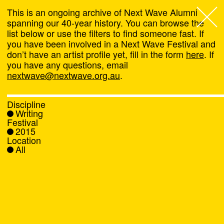
This is an ongoing archive of Next Wave Alumni
spanning our 40-year history. You can browse the
list below or use the filters to find someone fast. If
Next Wave
,
you have been involved in a Next Wave Festival and
don’t have an artist profile yet, fill in the form
here
. If
About
you have any questions, email
nextwave@nextwave.org.au
.
Programs
Discipline
Writing
What's On
Festival
2015
Location
News
All
Venue hire
Support