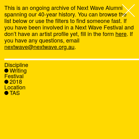
This is an ongoing archive of Next Wave Alumni
spanning our 40-year history. You can browse the
list below or use the filters to find someone fast. If
Next Wave
,
you have been involved in a Next Wave Festival and
don’t have an artist profile yet, fill in the form
here
. If
About
you have any questions, email
nextwave@nextwave.org.au
.
Programs
Discipline
Writing
What's On
Festival
2018
Location
News
TAS
Venue hire
Support