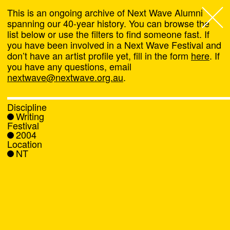
This is an ongoing archive of Next Wave Alumni
spanning our 40-year history. You can browse the
list below or use the filters to find someone fast. If
Next Wave
,
you have been involved in a Next Wave Festival and
don’t have an artist profile yet, fill in the form
here
. If
About
you have any questions, email
nextwave@nextwave.org.au
.
Programs
Discipline
Writing
What's On
Festival
2004
Location
News
NT
Venue hire
Support