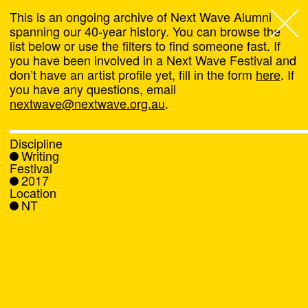
This is an ongoing archive of Next Wave Alumni
spanning our 40-year history. You can browse the
list below or use the filters to find someone fast. If
Next Wave
,
you have been involved in a Next Wave Festival and
don’t have an artist profile yet, fill in the form
here
. If
About
you have any questions, email
nextwave@nextwave.org.au
.
Programs
Discipline
Writing
What's On
Festival
2017
Location
News
NT
Venue hire
Support