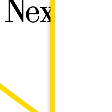
Next W