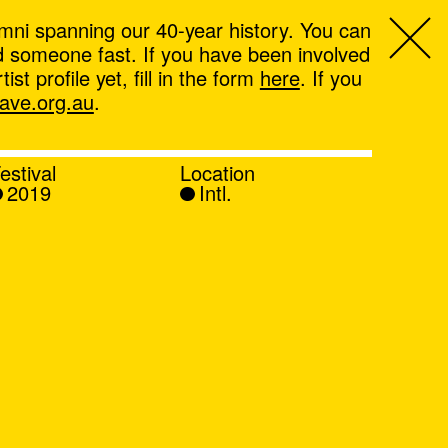
mni spanning our 40-year history. You can
ind someone fast. If you have been involved
t profile yet, fill in the form
here
. If you
ve.org.au
.
estival
Location
2019
Intl.