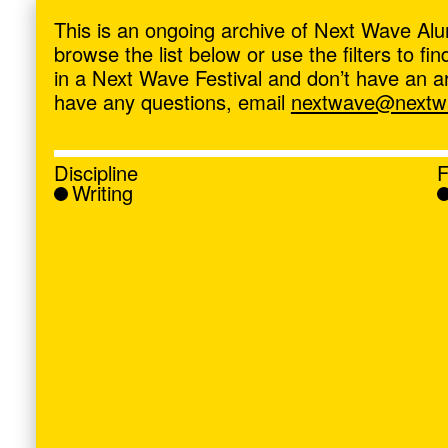
ave
,
This is an ongoing archive of Next Wave Alu
browse the list below or use the filters to f
in a Next Wave Festival and don’t have an artis
have any questions, email
nextwave@nextwa
Discipline
F
Writing