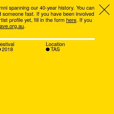
mni spanning our 40-year history. You can
ind someone fast. If you have been involved
t profile yet, fill in the form
here
. If you
ve.org.au
.
estival
Location
2018
TAS