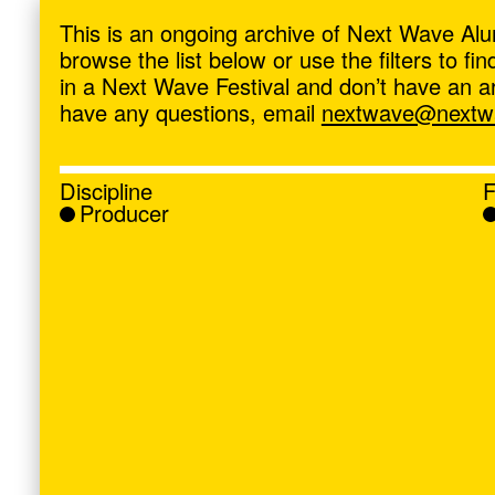
ave
,
This is an ongoing archive of Next Wave Alu
browse the list below or use the filters to f
in a Next Wave Festival and don’t have an artis
have any questions, email
nextwave@nextwa
Discipline
F
Producer