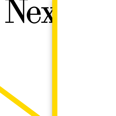
Next W