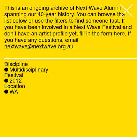
This is an ongoing archive of Next Wave Alumni
spanning our 40-year history. You can browse the
list below or use the filters to find someone fast. If
Next Wave
,
you have been involved in a Next Wave Festival and
don’t have an artist profile yet, fill in the form
here
. If
About
you have any questions, email
nextwave@nextwave.org.au
.
Programs
Discipline
Multidisciplinary
What's On
Festival
2012
Location
News
WA
Venue hire
Support