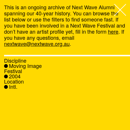
This is an ongoing archive of Next Wave Alumni
spanning our 40-year history. You can browse the
list below or use the filters to find someone fast. If
Next Wave
,
you have been involved in a Next Wave Festival and
don’t have an artist profile yet, fill in the form
here
. If
About
you have any questions, email
nextwave@nextwave.org.au
.
Programs
Discipline
Moving Image
What's On
Festival
2004
Location
News
Intl.
Venue hire
Support