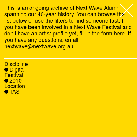
This is an ongoing archive of Next Wave Alumni
spanning our 40-year history. You can browse the
list below or use the filters to find someone fast. If
Next Wave
,
you have been involved in a Next Wave Festival and
don’t have an artist profile yet, fill in the form
here
. If
About
you have any questions, email
nextwave@nextwave.org.au
.
Programs
Discipline
Digital
What's On
Festival
2010
Location
News
TAS
Venue hire
Support