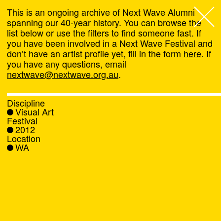
This is an ongoing archive of Next Wave Alumni
spanning our 40-year history. You can browse the
list below or use the filters to find someone fast. If
Next Wave
,
you have been involved in a Next Wave Festival and
don’t have an artist profile yet, fill in the form
here
. If
About
you have any questions, email
nextwave@nextwave.org.au
.
Programs
Discipline
Visual Art
What's On
Festival
2012
Location
News
WA
Venue hire
Support