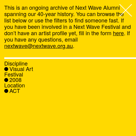
This is an ongoing archive of Next Wave Alumni
spanning our 40-year history. You can browse the
list below or use the filters to find someone fast. If
Next Wave
,
you have been involved in a Next Wave Festival and
don’t have an artist profile yet, fill in the form
here
. If
About
you have any questions, email
nextwave@nextwave.org.au
.
Programs
Discipline
Visual Art
What's On
Festival
2008
Location
News
ACT
Venue hire
Support