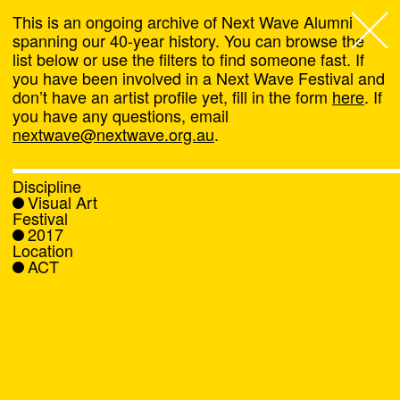
This is an ongoing archive of Next Wave Alumni
spanning our 40-year history. You can browse the
list below or use the filters to find someone fast. If
Next Wave
,
you have been involved in a Next Wave Festival and
don’t have an artist profile yet, fill in the form
here
. If
About
you have any questions, email
nextwave@nextwave.org.au
.
Programs
Discipline
Visual Art
What's On
Festival
2017
Location
News
ACT
Venue hire
Support