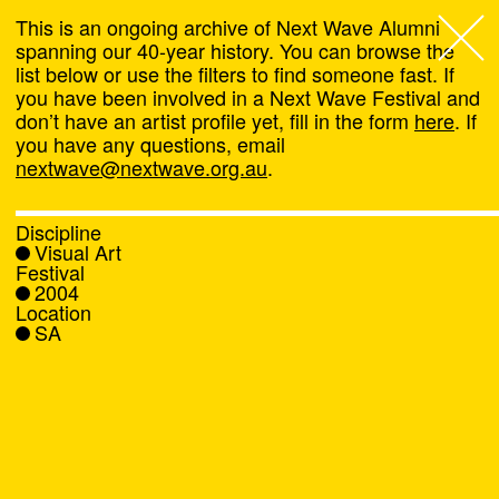
This is an ongoing archive of Next Wave Alumni
spanning our 40-year history. You can browse the
list below or use the filters to find someone fast. If
Next Wave
,
you have been involved in a Next Wave Festival and
don’t have an artist profile yet, fill in the form
here
. If
About
you have any questions, email
nextwave@nextwave.org.au
.
Programs
Discipline
Visual Art
What's On
Festival
2004
Location
News
SA
Venue hire
Support