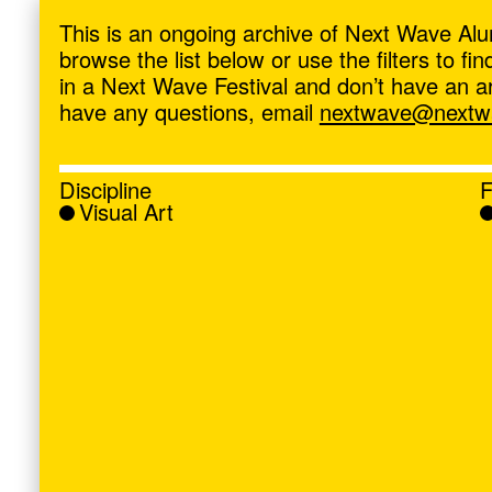
ave
,
This is an ongoing archive of Next Wave Alu
browse the list below or use the filters to f
in a Next Wave Festival and don’t have an artis
have any questions, email
nextwave@nextwa
Discipline
F
Visual Art