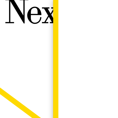
Next W