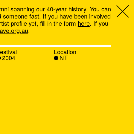
mni spanning our 40-year history. You can
ind someone fast. If you have been involved
t profile yet, fill in the form
here
. If you
ve.org.au
.
estival
Location
2004
NT