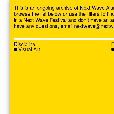
ave
,
This is an ongoing archive of Next Wave Alu
browse the list below or use the filters to f
in a Next Wave Festival and don’t have an artis
have any questions, email
nextwave@nextwa
Discipline
F
Visual Art