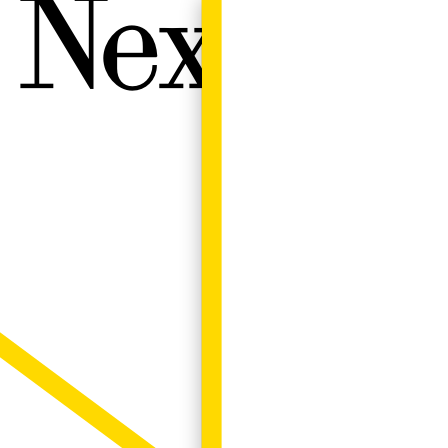
Next W