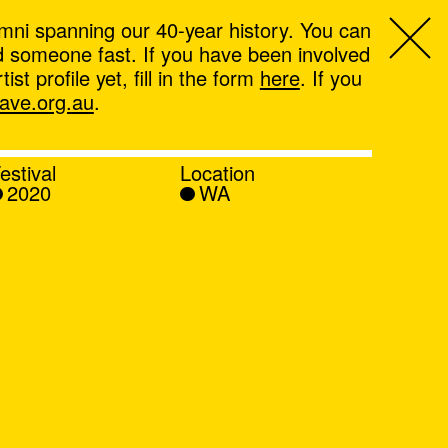
mni spanning our 40-year history. You can
ind someone fast. If you have been involved
t profile yet, fill in the form
here
. If you
ve.org.au
.
estival
Location
2020
WA