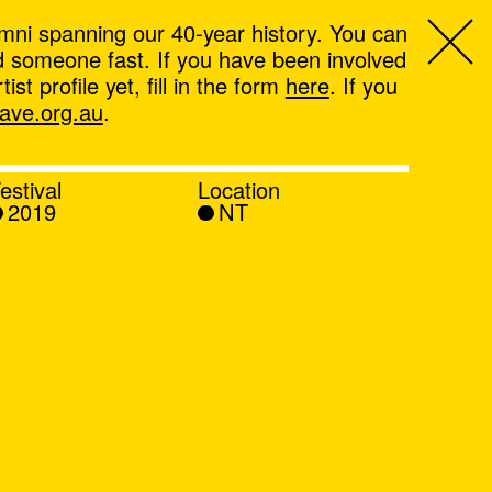
mni spanning our 40-year history. You can
ind someone fast. If you have been involved
t profile yet, fill in the form
here
. If you
ve.org.au
.
estival
Location
2019
NT