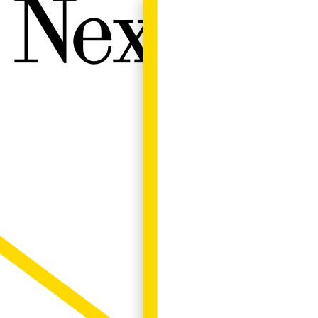
Next W