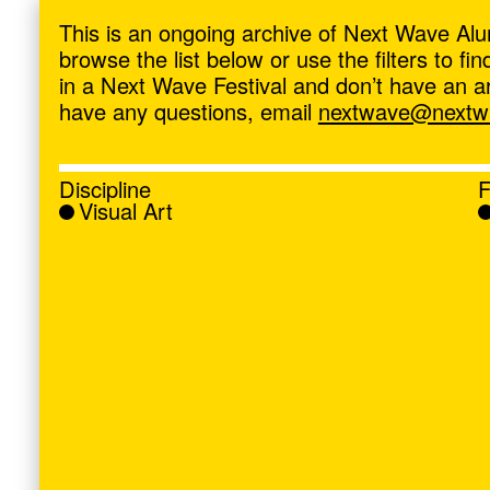
ave
,
This is an ongoing archive of Next Wave Alu
browse the list below or use the filters to f
in a Next Wave Festival and don’t have an artis
have any questions, email
nextwave@nextwa
Discipline
F
Visual Art