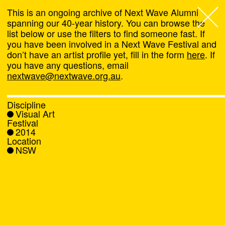
This is an ongoing archive of Next Wave Alumni
spanning our 40-year history. You can browse the
list below or use the filters to find someone fast. If
Next Wave
,
you have been involved in a Next Wave Festival and
don’t have an artist profile yet, fill in the form
here
. If
About
you have any questions, email
nextwave@nextwave.org.au
.
Programs
Discipline
Visual Art
What's On
Festival
2014
Location
News
NSW
Venue hire
Support