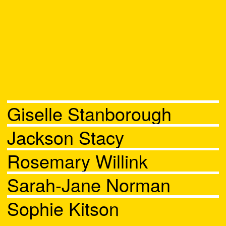
Giselle Stanborough
Jackson Stacy
Rosemary Willink
Sarah-Jane Norman
Sophie Kitson
Chat