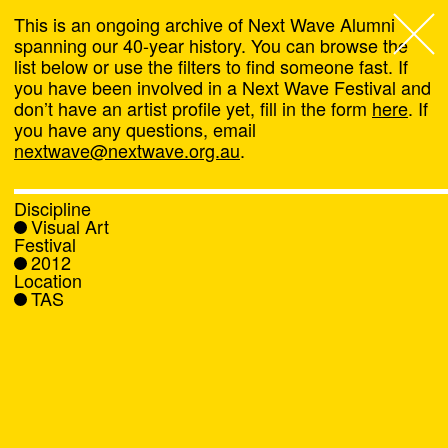
This is an ongoing archive of Next Wave Alumni
spanning our 40-year history. You can browse the
list below or use the filters to find someone fast. If
Next Wave
,
you have been involved in a Next Wave Festival and
don’t have an artist profile yet, fill in the form
here
. If
About
you have any questions, email
nextwave@nextwave.org.au
.
Programs
Discipline
Visual Art
What's On
Festival
2012
Location
News
TAS
Venue hire
Support