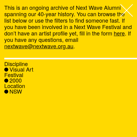
This is an ongoing archive of Next Wave Alumni
spanning our 40-year history. You can browse the
list below or use the filters to find someone fast. If
Next Wave
,
you have been involved in a Next Wave Festival and
don’t have an artist profile yet, fill in the form
here
. If
About
you have any questions, email
nextwave@nextwave.org.au
.
Programs
Discipline
Visual Art
What's On
Festival
2000
Location
News
NSW
Venue hire
Support