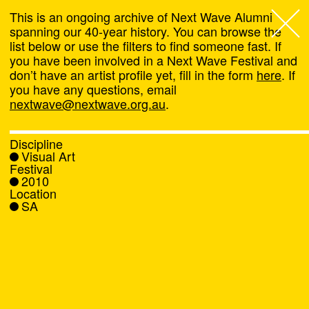
This is an ongoing archive of Next Wave Alumni
spanning our 40-year history. You can browse the
list below or use the filters to find someone fast. If
Next Wave
,
you have been involved in a Next Wave Festival and
don’t have an artist profile yet, fill in the form
here
. If
About
you have any questions, email
nextwave@nextwave.org.au
.
Programs
Discipline
Visual Art
What's On
Festival
2010
Location
News
SA
Venue hire
Support