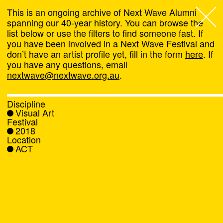
This is an ongoing archive of Next Wave Alumni
spanning our 40-year history. You can browse the
list below or use the filters to find someone fast. If
Next Wave
,
you have been involved in a Next Wave Festival and
don’t have an artist profile yet, fill in the form
here
. If
About
you have any questions, email
nextwave@nextwave.org.au
.
Programs
Discipline
Visual Art
What's On
Festival
2018
Location
News
ACT
Venue hire
Support