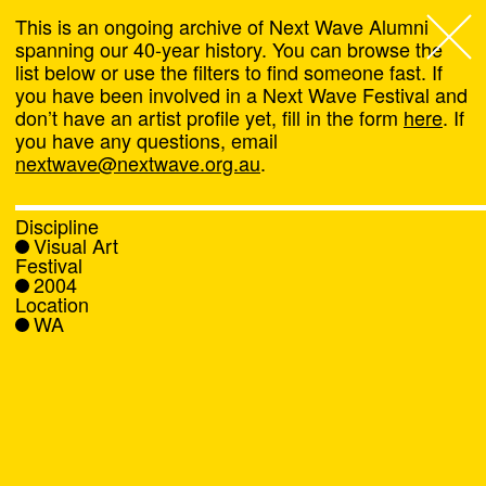
This is an ongoing archive of Next Wave Alumni
spanning our 40-year history. You can browse the
list below or use the filters to find someone fast. If
Next Wave
,
you have been involved in a Next Wave Festival and
don’t have an artist profile yet, fill in the form
here
. If
About
you have any questions, email
nextwave@nextwave.org.au
.
Programs
Discipline
Visual Art
What's On
Festival
2004
Location
News
WA
Venue hire
Support