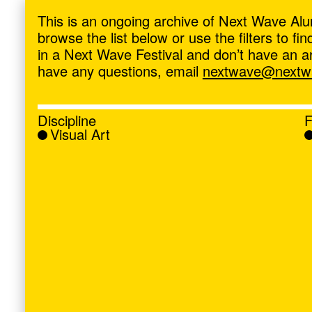
ave
,
This is an ongoing archive of Next Wave Alu
browse the list below or use the filters to f
in a Next Wave Festival and don’t have an artis
have any questions, email
nextwave@nextwa
Discipline
F
Visual Art