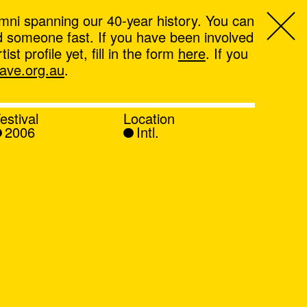
mni spanning our 40-year history. You can
ind someone fast. If you have been involved
t profile yet, fill in the form
here
. If you
ve.org.au
.
estival
Location
2006
Intl.