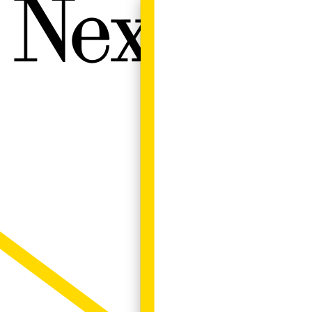
Next W