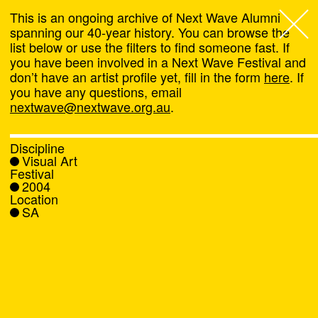
This is an ongoing archive of Next Wave Alumni
spanning our 40-year history. You can browse the
list below or use the filters to find someone fast. If
Next Wave
,
you have been involved in a Next Wave Festival and
don’t have an artist profile yet, fill in the form
here
. If
About
you have any questions, email
nextwave@nextwave.org.au
.
Programs
Discipline
Visual Art
What's On
Festival
2004
Location
News
SA
Venue hire
Support