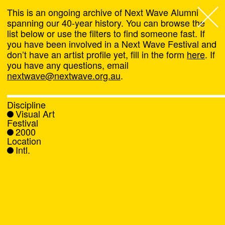
This is an ongoing archive of Next Wave Alumni
spanning our 40-year history. You can browse the
list below or use the filters to find someone fast. If
Next Wave
,
you have been involved in a Next Wave Festival and
don’t have an artist profile yet, fill in the form
here
. If
About
you have any questions, email
nextwave@nextwave.org.au
.
Programs
Discipline
Visual Art
What's On
Festival
2000
Location
News
Intl.
Venue hire
Support