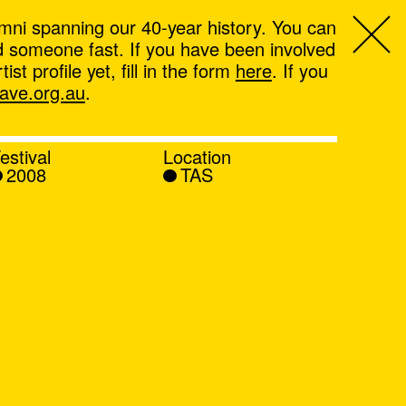
mni spanning our 40-year history. You can
ind someone fast. If you have been involved
t profile yet, fill in the form
here
. If you
ve.org.au
.
estival
Location
2008
TAS