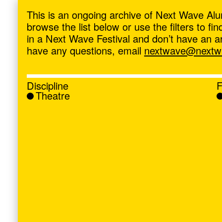
ave
,
This is an ongoing archive of Next Wave Alu
browse the list below or use the filters to f
in a Next Wave Festival and don’t have an artis
have any questions, email
nextwave@nextwa
Discipline
F
Theatre