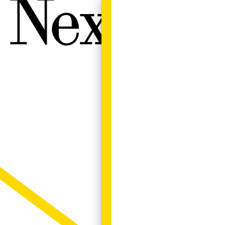
Next W