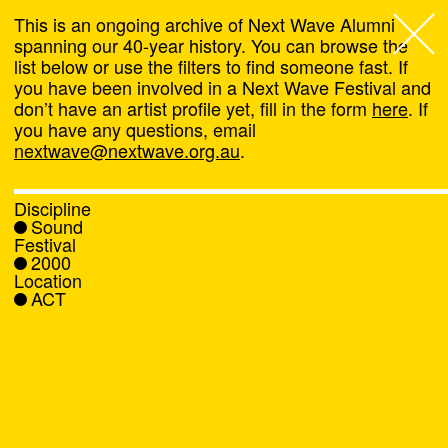
This is an ongoing archive of Next Wave Alumni
spanning our 40-year history. You can browse the
list below or use the filters to find someone fast. If
Next Wave
,
you have been involved in a Next Wave Festival and
don’t have an artist profile yet, fill in the form
here
. If
About
you have any questions, email
nextwave@nextwave.org.au
.
Programs
Discipline
Sound
What's On
Festival
2000
Location
News
ACT
Venue hire
Support