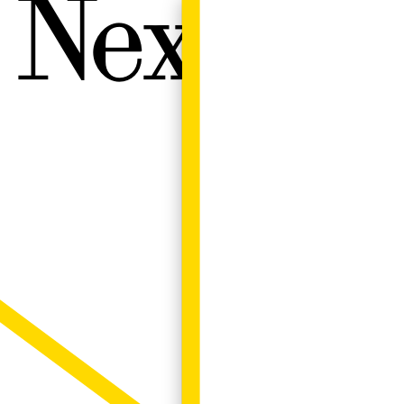
Next W