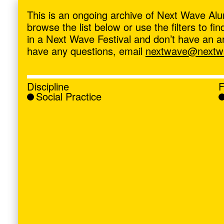
ave
,
This is an ongoing archive of Next Wave Alu
browse the list below or use the filters to f
in a Next Wave Festival and don’t have an artis
have any questions, email
nextwave@nextwa
Discipline
F
Social Practice