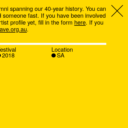
mni spanning our 40-year history. You can
ind someone fast. If you have been involved
t profile yet, fill in the form
here
. If you
ve.org.au
.
estival
Location
2018
SA