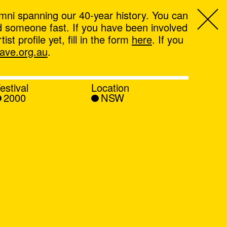
mni spanning our 40-year history. You can
ind someone fast. If you have been involved
t profile yet, fill in the form
here
. If you
ve.org.au
.
estival
Location
2000
NSW