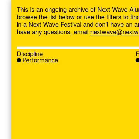
ave
,
This is an ongoing archive of Next Wave Alu
browse the list below or use the filters to f
in a Next Wave Festival and don’t have an artis
have any questions, email
nextwave@nextwa
Discipline
F
Performance