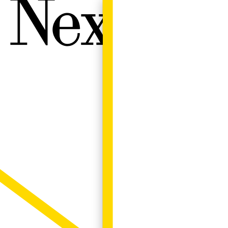
Next W