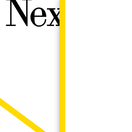
Next W