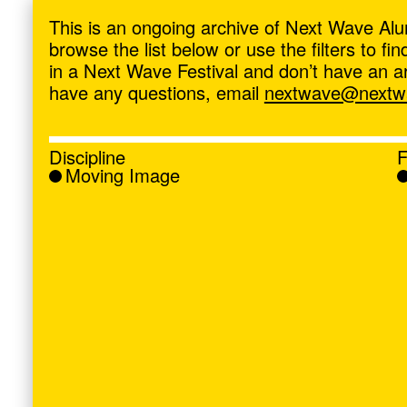
ave
,
This is an ongoing archive of Next Wave Alu
browse the list below or use the filters to f
in a Next Wave Festival and don’t have an artis
have any questions, email
nextwave@nextwa
Discipline
F
Moving Image