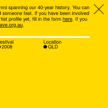
mni spanning our 40-year history. You can
ind someone fast. If you have been involved
t profile yet, fill in the form
here
. If you
ve.org.au
.
estival
Location
2008
QLD