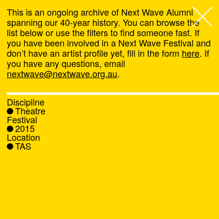
This is an ongoing archive of Next Wave Alumni
spanning our 40-year history. You can browse the
list below or use the filters to find someone fast. If
Next Wave
,
you have been involved in a Next Wave Festival and
don’t have an artist profile yet, fill in the form
here
. If
About
you have any questions, email
nextwave@nextwave.org.au
.
Programs
Discipline
Theatre
What's On
Festival
2015
Location
News
TAS
Venue hire
Support