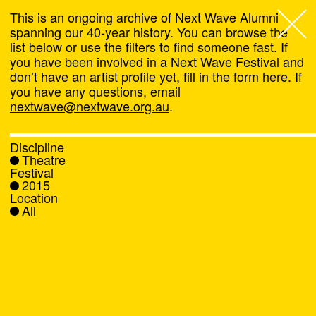
This is an ongoing archive of Next Wave Alumni
spanning our 40-year history. You can browse the
list below or use the filters to find someone fast. If
Next Wave
,
you have been involved in a Next Wave Festival and
don’t have an artist profile yet, fill in the form
here
. If
About
you have any questions, email
nextwave@nextwave.org.au
.
Programs
Discipline
Theatre
What's On
Festival
2015
Location
News
All
Venue hire
Support