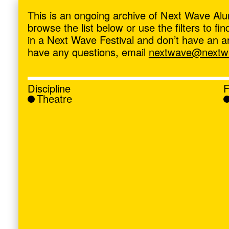
ave
,
This is an ongoing archive of Next Wave Alu
browse the list below or use the filters to f
in a Next Wave Festival and don’t have an artis
have any questions, email
nextwave@nextwa
Discipline
F
Theatre