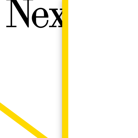
Next W