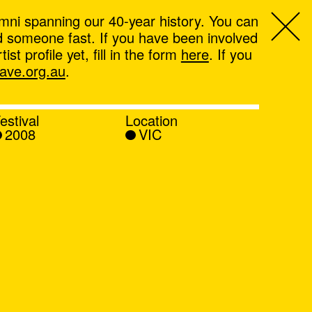
mni spanning our 40-year history. You can
ind someone fast. If you have been involved
t profile yet, fill in the form
here
. If you
ve.org.au
.
estival
Location
2008
VIC