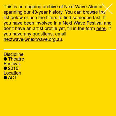
This is an ongoing archive of Next Wave Alumni
spanning our 40-year history. You can browse the
list below or use the filters to find someone fast. If
Next Wave
,
you have been involved in a Next Wave Festival and
don’t have an artist profile yet, fill in the form
here
. If
About
you have any questions, email
nextwave@nextwave.org.au
.
Programs
Discipline
Theatre
What's On
Festival
2010
Location
News
ACT
Venue hire
Support