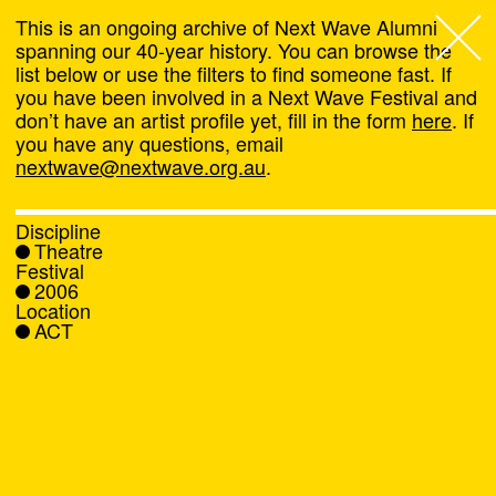
This is an ongoing archive of Next Wave Alumni
spanning our 40-year history. You can browse the
list below or use the filters to find someone fast. If
Next Wave
,
you have been involved in a Next Wave Festival and
don’t have an artist profile yet, fill in the form
here
. If
About
you have any questions, email
nextwave@nextwave.org.au
.
Programs
Discipline
Theatre
What's On
Festival
2006
Location
News
ACT
Venue hire
Support