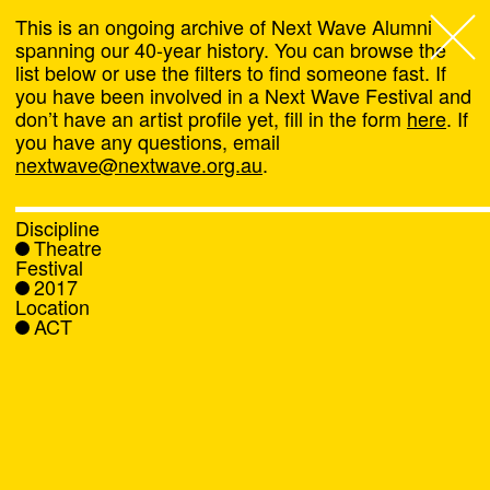
This is an ongoing archive of Next Wave Alumni
spanning our 40-year history. You can browse the
list below or use the filters to find someone fast. If
Next Wave
,
you have been involved in a Next Wave Festival and
don’t have an artist profile yet, fill in the form
here
. If
About
you have any questions, email
nextwave@nextwave.org.au
.
Programs
Discipline
Theatre
What's On
Festival
2017
Location
News
ACT
Venue hire
Support